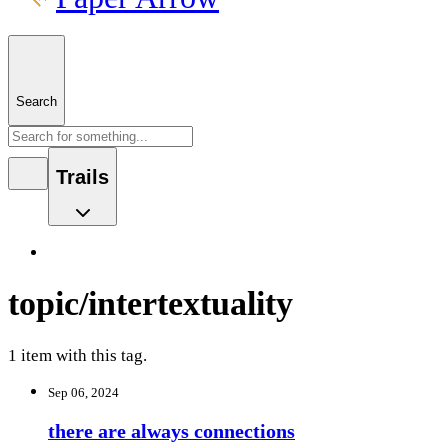
Search
Trails
topic/intertextuality
1 item with this tag.
Sep 06, 2024
there are always connections