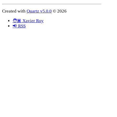
Created with
Quartz v5.0.0
© 2026
🧑🏾 Xavier Roy
📢 RSS