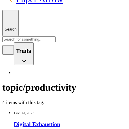
Search
Trails
topic/productivity
4 items with this tag.
Dec 09, 2025
Digital Exhaustion