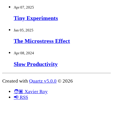
Apr 07, 2025
Tiny Experiments
Jan 05, 2025
The Microstress Effect
Apr 08, 2024
Slow Productivity
Created with
Quartz v5.0.0
© 2026
🧑🏾 Xavier Roy
📢 RSS